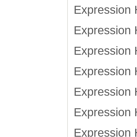
Expression
Expression
Expression
Expression
Expression
Expression
Expression