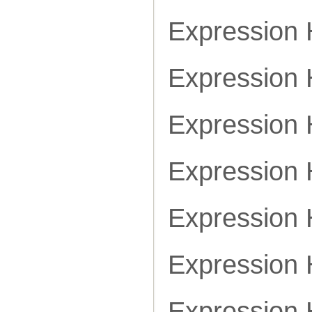
Expression
Expression
Expression
Expression
Expression
Expression
Expression