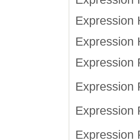
Expression
Expression
Expression
Expression 
Expression 
Expression