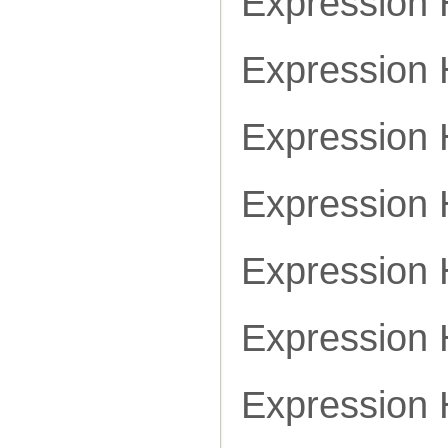
Expressio
Expression
Expression
Expression
Expression
Expression
Expression