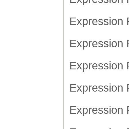
Expression
Expression
Expression
Expression
Expression