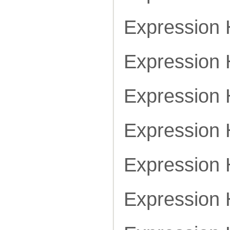
Expression
Expression
Expression
Expression
Expression
Expression