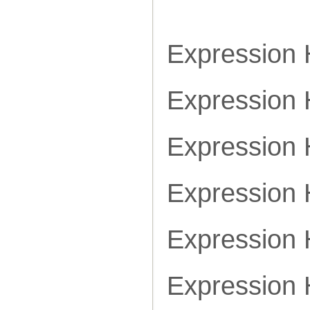
Expression
Expression
Expression
Expression
Expression
Expression