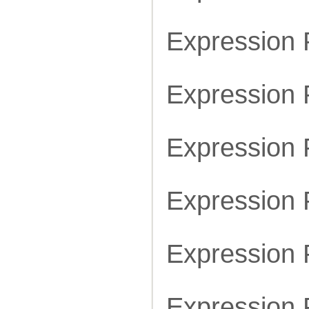
Expression
Expression
Expression
Expression
Expression
Expression