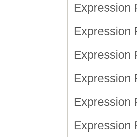
Expression
Expression
Expression
Expression
Expression
Expression