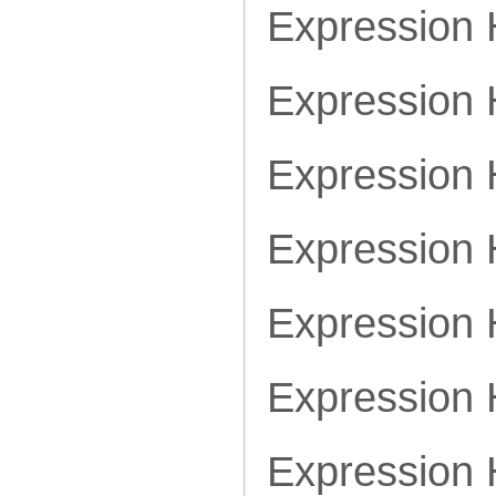
Expression
Expression
Expression
Expression
Expression
Expression
Expression