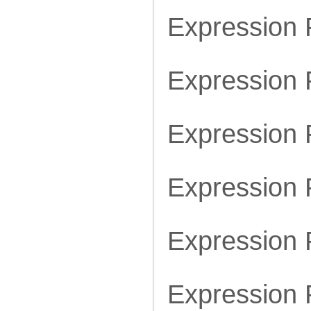
Expression
Expression
Expression
Expression
Expression
Expression