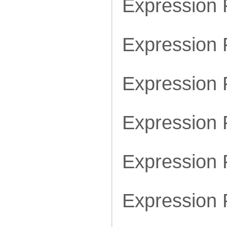
Expression
Expression
Expression
Expression
Expression
Expression