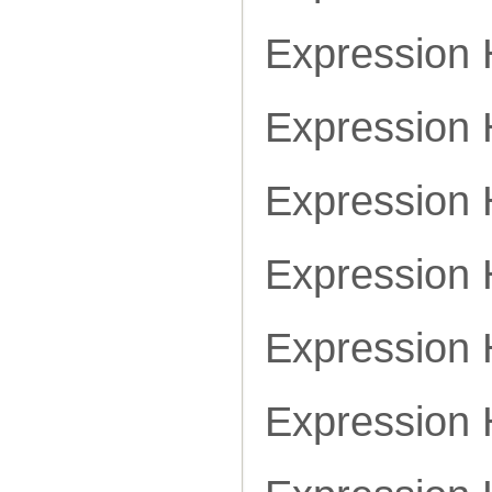
Expression
Expression
Expression
Expression
Expression
Expression