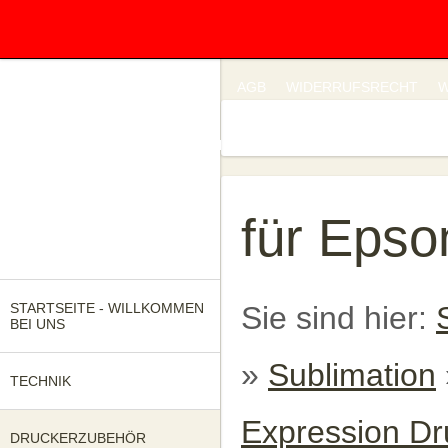
IMPRESSUM
DATENSCHUTZ
AGB
WIDERRUFSRECHT
W
UNSERE KATALOGE
FRAGEN SIE UNS!
für Epso
STARTSEITE - WILLKOMMEN
Sie sind hier:
BEI UNS
»
Sublimation
TECHNIK
Expression Dr
DRUCKERZUBEHÖR