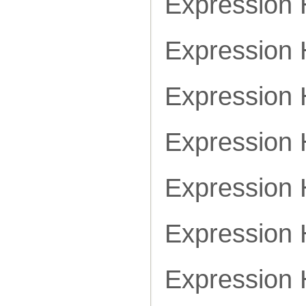
Expression
Expression
Expression
Expression
Expression
Expression
Expression