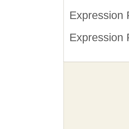
Expression
Expression