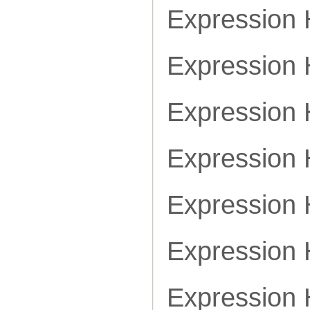
Expression
Expression
Expression
Expression
Expression
Expression
Expression