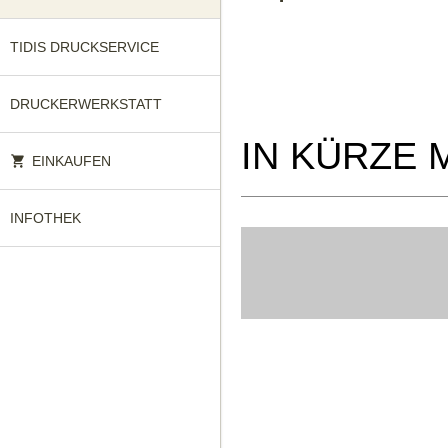
TIDIS DRUCKSERVICE
DRUCKERWERKSTATT
IN KÜRZE 
EINKAUFEN
INFOTHEK